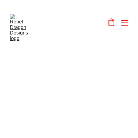
Designs and 
products that celebrate and promote Wales and the Welsh language.