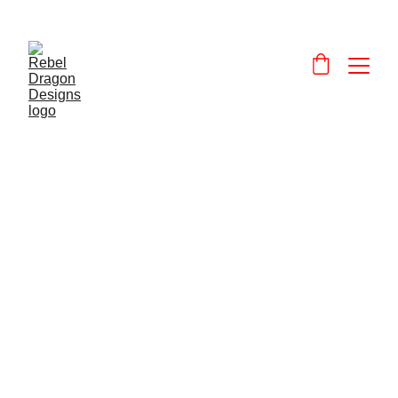
Designs and 
products that celebrate and promote Wales and the Welsh language.