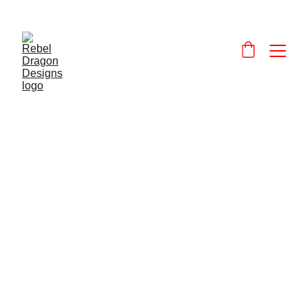
Designs and 
products that celebrate and promote Wales and the Welsh language.