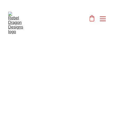
Designs and 
products that celebrate and promote Wales and the Welsh language.