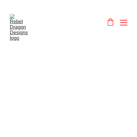
Designs and 
products that celebrate and promote Wales and the Welsh language.