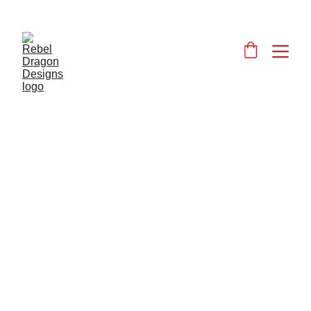
Designs and 
products that celebrate and promote Wales and the Welsh language.